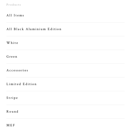
Products
All Items
All Black Aluminium Edition
White
Green
Accessories
Limited Edition
Stripe
Round
MEF