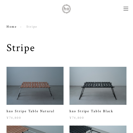
Home
Stripe
Stripe
hxo Stripe Table Natural
hxo Stripe Table Black
¥74,800
¥74,800