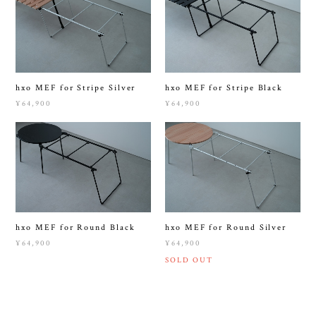
hxo MEF for Stripe Silver
hxo MEF for Stripe Black
¥64,900
¥64,900
hxo MEF for Round Black
hxo MEF for Round Silver
¥64,900
¥64,900
SOLD OUT