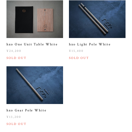
hxo One Unit Table White
hxo Light Pole White
¥24,200
¥15,400
SOLD OUT
SOLD OUT
hxo Gear Pole White
¥13,200
SOLD OUT