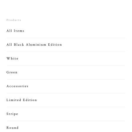
Products
All Items
All Black Aluminium Edition
White
Green
Accessories
Limited Edition
Stripe
Round