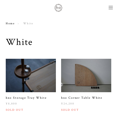
Home
White
White
hxo Storage Tray White
hxo Corner Table White
¥8,800
¥24,200
SOLD OUT
SOLD OUT