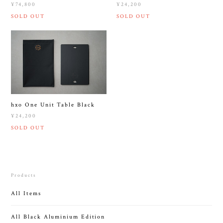
¥74,800
¥24,200
SOLD OUT
SOLD OUT
hxo One Unit Table Black
¥24,200
SOLD OUT
Products
All Items
All Black Aluminium Edition