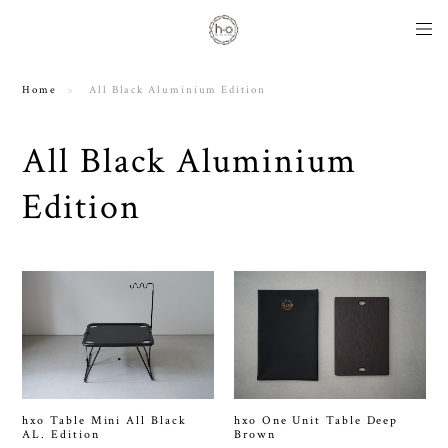
Home
All Black Aluminium Edition
All Black Aluminium
Edition
hxo Table Mini All Black
hxo One Unit Table Deep
AL. Edition
Brown