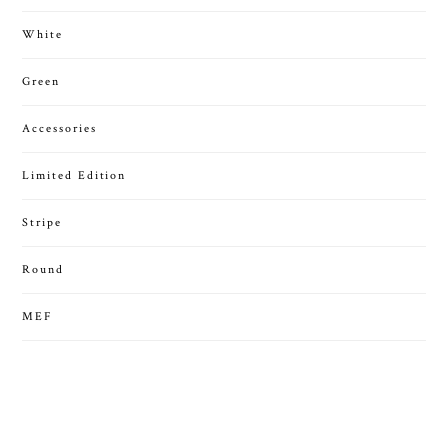
White
Green
Accessories
Limited Edition
Stripe
Round
MEF